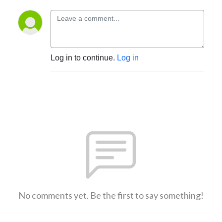
Log in to continue.
Log in
No comments yet. Be the first to say something!