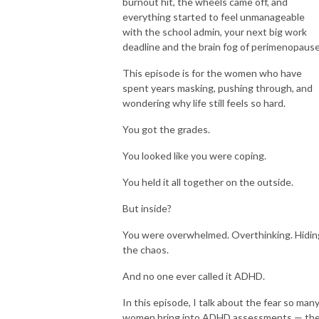
bookshops.
burnout hit, the wheels came off, and
everything started to feel unmanageable
with the school admin, your next big work
deadline and the brain fog of perimenopause
This episode is for the women who have
spent years masking, pushing through, and
wondering why life still feels so hard.
You got the grades.
You looked like you were coping.
You held it all together on the outside.
But inside?
You were overwhelmed. Overthinking. Hidin
the chaos.
And no one ever called it ADHD.
In this episode, I talk about the fear so man
women bring into ADHD assessments — th