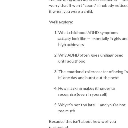
worry that it won’t “count” if nobody notice
it when you were a child.
We’ll explore:
What childhood ADHD symptoms
actually
look like — especially in girls an
high achievers
Why ADHD often goes undiagnosed
until adulthood
The emotional rollercoaster of being “
it” one day and burnt out the next
How masking makes it harder to
recognise (even in yourself)
Why it’s not too late — and you’re not
too much
Because this isn’t about how well you
performed.