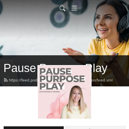
Pause Purpose Play
https://feed.podbean.com/thethomasconnection/feed.xml