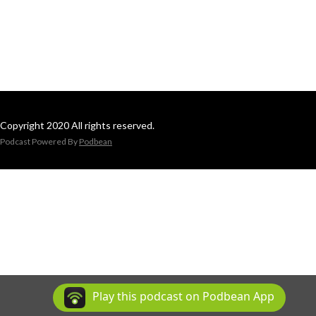
Copyright 2020 All rights reserved.
Podcast Powered By
Podbean
Play this podcast on Podbean App