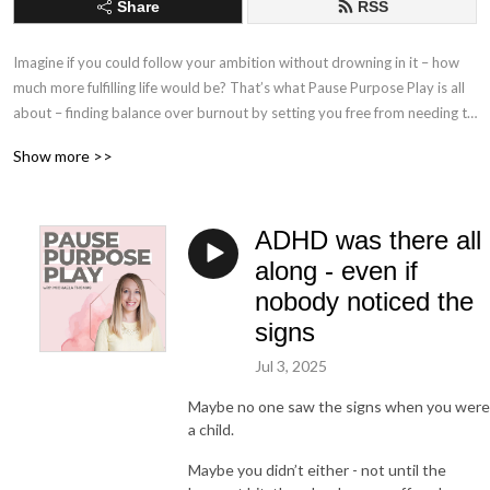
Share
RSS
Imagine if you could follow your ambition without drowning in it – how 
much more fulfilling life would be? That’s what Pause Purpose Play is all 
about – finding balance over burnout by setting you free from needing to 
be perfect, so that you can take action and get started with what 
Show more >>
matters to you, instead of getting stuck in procrastination and holding 
yourself back with self-limiting beliefs your inner critic tells you.

ADHD was there all
In this podcast, Michaela Thomas, Clinical Psychologist, Couples 
Therapist and founder of The Thomas Connection, shares bite-sized 
along - even if
learning around psychology of performance, habits, self-confidence, 
nobody noticed the
stress, anxiety, perfectionism, parenthood and couples relationships. 

signs
The podcast will mix solo episodes with guest interviews; diving deep 
Jul 3, 2025
into their professional zone of genius and learning about how they have 
Maybe no one saw the signs when you were
found pause, purpose and play in their life and in their work.

a child.
My new book, The Lasting Connection, is available now from all good 
Maybe you didn’t either - not until the