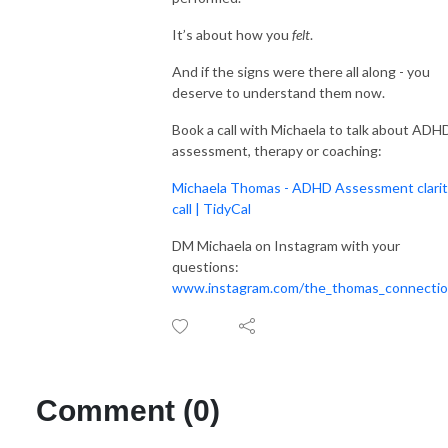
It’s about how you
felt
.
And if the signs were there all along - you
deserve to understand them now.
Book a call with Michaela to talk about ADH
assessment, therapy or coaching:
Michaela Thomas - ADHD Assessment clari
call | TidyCal
DM Michaela on Instagram with your
questions:
www.instagram.com/the_thomas_connecti
Comment (0)